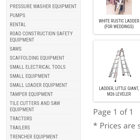
PRESSURE WASHER EQUIPMENT
PUMPS
WHITE RUSTIC LADDER
RENTAL
(FOR WEDDINGS)
ROAD CONSTRUCTION SAFETY
EQUIPMENT
SAWS
SCAFFOLDING EQUIPMENT
SMALL ELECTRICAL TOOLS
SMALL EQUIPMENT
SMALL LOADER EQUIPMENT
LADDER, LITTLE GIANT,
TAMPER EQUIPMENT
M26 LEVELER
TILE CUTTERS AND SAW
EQUIPMENT
Page 1 of 1
TRACTORS
* Prices are 
TRAILERS
TRENCHER EQUIPMENT