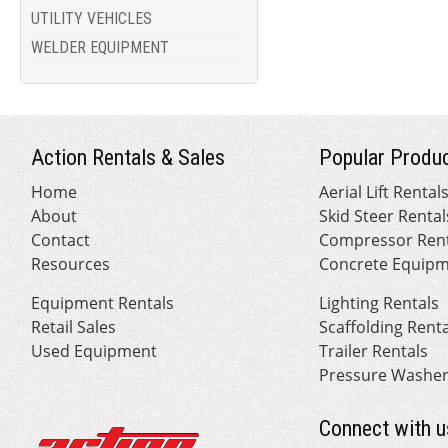
UTILITY VEHICLES
WELDER EQUIPMENT
Action Rentals & Sales
Popular Produc
Home
Aerial Lift Rental
About
Skid Steer Rental
Contact
Compressor Rent
Resources
Concrete Equipm
Equipment Rentals
Lighting Rentals
Retail Sales
Scaffolding Rent
Used Equipment
Trailer Rentals
Pressure Washer
Connect with u