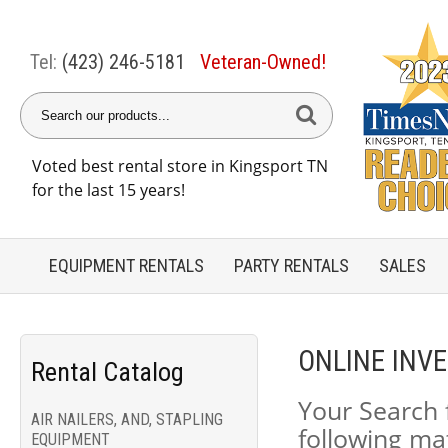
Tel:
(423) 246-5181
Veteran-Owned!
Voted best rental store in Kingsport TN
for the last 15 years!
EQUIPMENT
RENTALS
PARTY
RENTALS
SALES
ONLINE INV
Rental Catalog
Your Search 
AIR NAILERS, AND, STAPLING
following ma
EQUIPMENT