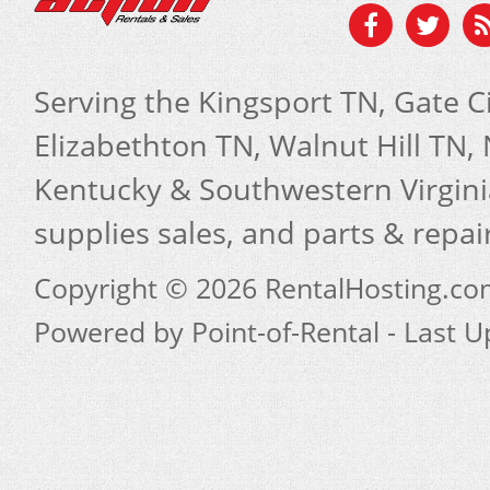
Serving the Kingsport TN, Gate Ci
Elizabethton TN, Walnut Hill TN
Kentucky & Southwestern Virginia
supplies sales, and parts & repa
Copyright © 2026 RentalHosting.c
Powered by Point-of-Rental - Last 