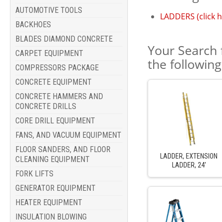
AUTOMOTIVE TOOLS
LADDERS (click h
BACKHOES
BLADES DIAMOND CONCRETE
Your Search 
CARPET EQUIPMENT
the followin
COMPRESSORS PACKAGE
CONCRETE EQUIPMENT
CONCRETE HAMMERS AND
CONCRETE DRILLS
CORE DRILL EQUIPMENT
FANS, AND VACUUM EQUIPMENT
FLOOR SANDERS, AND FLOOR
LADDER, EXTENSION
CLEANING EQUIPMENT
LADDER, 24'
FORK LIFTS
GENERATOR EQUIPMENT
HEATER EQUIPMENT
INSULATION BLOWING