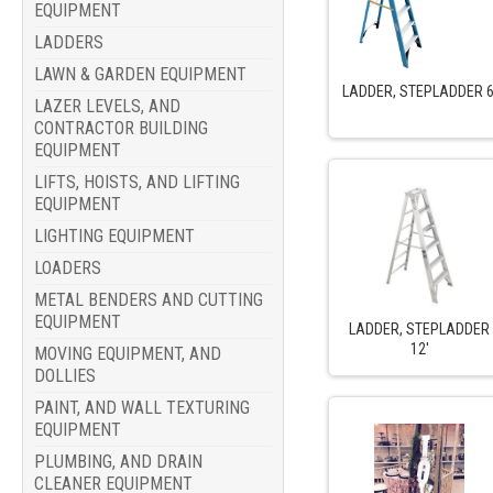
EQUIPMENT
LADDERS
LAWN & GARDEN EQUIPMENT
LADDER, STEPLADDER 6
LAZER LEVELS, AND
CONTRACTOR BUILDING
EQUIPMENT
LIFTS, HOISTS, AND LIFTING
EQUIPMENT
LIGHTING EQUIPMENT
LOADERS
METAL BENDERS AND CUTTING
EQUIPMENT
LADDER, STEPLADDER
12'
MOVING EQUIPMENT, AND
DOLLIES
PAINT, AND WALL TEXTURING
EQUIPMENT
PLUMBING, AND DRAIN
CLEANER EQUIPMENT