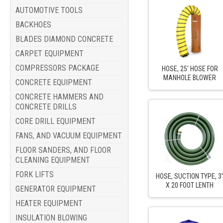
AUTOMOTIVE TOOLS
BACKHOES
BLADES DIAMOND CONCRETE
CARPET EQUIPMENT
COMPRESSORS PACKAGE
HOSE, 25' HOSE FOR
MANHOLE BLOWER
CONCRETE EQUIPMENT
CONCRETE HAMMERS AND
CONCRETE DRILLS
CORE DRILL EQUIPMENT
FANS, AND VACUUM EQUIPMENT
FLOOR SANDERS, AND FLOOR
CLEANING EQUIPMENT
FORK LIFTS
HOSE, SUCTION TYPE, 3
X 20 FOOT LENTH
GENERATOR EQUIPMENT
HEATER EQUIPMENT
INSULATION BLOWING