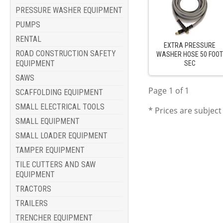
PRESSURE WASHER EQUIPMENT
PUMPS
RENTAL
EXTRA PRESSURE
ROAD CONSTRUCTION SAFETY
WASHER HOSE 50 FOO
EQUIPMENT
SEC
SAWS
Page 1 of 1
SCAFFOLDING EQUIPMENT
SMALL ELECTRICAL TOOLS
* Prices are subject
SMALL EQUIPMENT
SMALL LOADER EQUIPMENT
TAMPER EQUIPMENT
TILE CUTTERS AND SAW
EQUIPMENT
TRACTORS
TRAILERS
TRENCHER EQUIPMENT