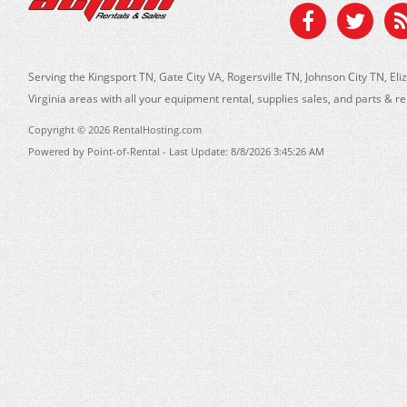
Serving the Kingsport TN, Gate City VA, Rogersville TN, Johnson City TN, 
Virginia areas with all your equipment rental, supplies sales, and parts & r
Copyright © 2026 RentalHosting.com
Powered by Point-of-Rental - Last Update: 8/8/2026 3:45:26 AM