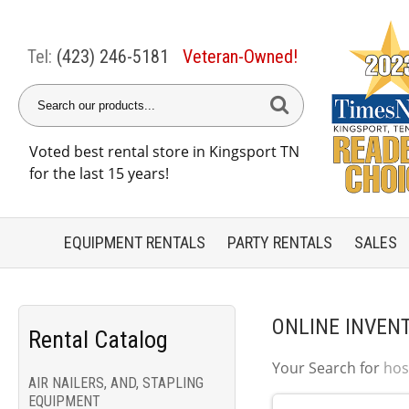
Tel:
(423) 246-5181
Veteran-Owned!
Voted best rental store in Kingsport TN
for the last 15 years!
EQUIPMENT
RENTALS
PARTY
RENTALS
SALES
ONLINE INVEN
Rental Catalog
Your Search for
hos
AIR NAILERS, AND, STAPLING
EQUIPMENT