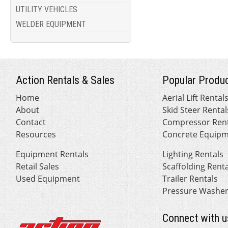
UTILITY VEHICLES
WELDER EQUIPMENT
Action Rentals & Sales
Popular Produc
Home
Aerial Lift Rental
About
Skid Steer Rental
Contact
Compressor Rent
Resources
Concrete Equipm
Equipment Rentals
Lighting Rentals
Retail Sales
Scaffolding Rent
Used Equipment
Trailer Rentals
Pressure Washer
Connect with u