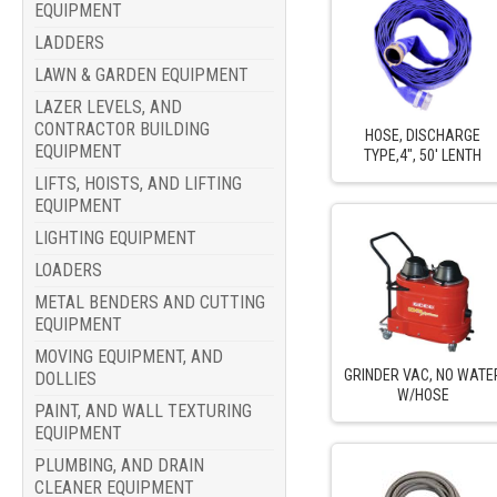
EQUIPMENT
LADDERS
LAWN & GARDEN EQUIPMENT
LAZER LEVELS, AND
CONTRACTOR BUILDING
HOSE, DISCHARGE
EQUIPMENT
TYPE,4", 50' LENTH
LIFTS, HOISTS, AND LIFTING
EQUIPMENT
LIGHTING EQUIPMENT
LOADERS
METAL BENDERS AND CUTTING
EQUIPMENT
MOVING EQUIPMENT, AND
GRINDER VAC, NO WATE
DOLLIES
W/HOSE
PAINT, AND WALL TEXTURING
EQUIPMENT
PLUMBING, AND DRAIN
CLEANER EQUIPMENT