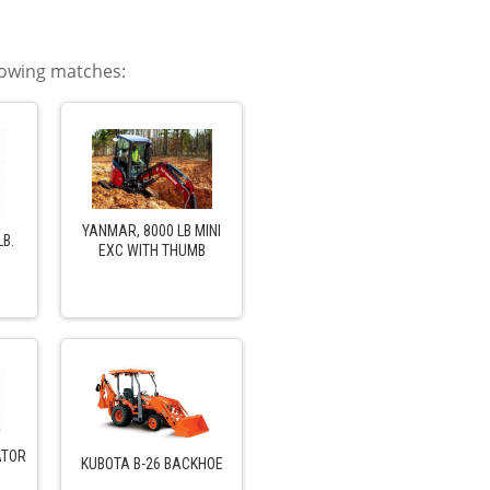
llowing matches:
YANMAR, 8000 LB MINI
LB.
EXC WITH THUMB
ATOR
KUBOTA B-26 BACKHOE