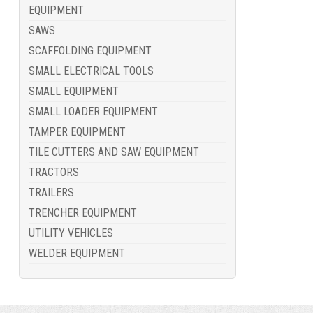
EQUIPMENT
SAWS
SCAFFOLDING EQUIPMENT
SMALL ELECTRICAL TOOLS
SMALL EQUIPMENT
SMALL LOADER EQUIPMENT
TAMPER EQUIPMENT
TILE CUTTERS AND SAW EQUIPMENT
TRACTORS
TRAILERS
TRENCHER EQUIPMENT
UTILITY VEHICLES
WELDER EQUIPMENT