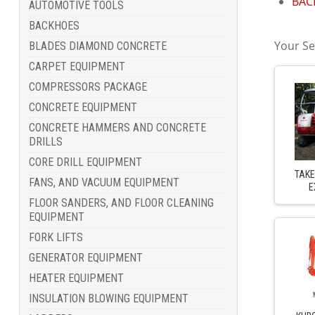
BACK
AUTOMOTIVE TOOLS
BACKHOES
Your Se
BLADES DIAMOND CONCRETE
CARPET EQUIPMENT
COMPRESSORS PACKAGE
CONCRETE EQUIPMENT
CONCRETE HAMMERS AND CONCRETE
DRILLS
CORE DRILL EQUIPMENT
TAKE
FANS, AND VACUUM EQUIPMENT
E
FLOOR SANDERS, AND FLOOR CLEANING
EQUIPMENT
FORK LIFTS
GENERATOR EQUIPMENT
HEATER EQUIPMENT
INSULATION BLOWING EQUIPMENT