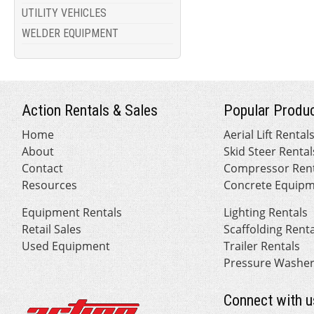
UTILITY VEHICLES
WELDER EQUIPMENT
Action Rentals & Sales
Popular Produc
Home
Aerial Lift Rental
About
Skid Steer Rental
Contact
Compressor Rent
Resources
Concrete Equipm
Equipment Rentals
Lighting Rentals
Retail Sales
Scaffolding Rent
Used Equipment
Trailer Rentals
Pressure Washer
Connect with u