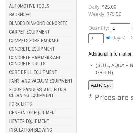
AUTOMOTIVE TOOLS
Daily:
$25.00
Weekly:
$75.00
BACKHOES
BLADES DIAMOND CONCRETE
Quantity:
CARPET EQUIPMENT
day(s)
COMPRESSORS PACKAGE
CONCRETE EQUIPMENT
Additional Information
CONCRETE HAMMERS AND
CONCRETE DRILLS
(BLUE, AQUA,PI
GREEN)
CORE DRILL EQUIPMENT
FANS, AND VACUUM EQUIPMENT
FLOOR SANDERS, AND FLOOR
* Prices are 
CLEANING EQUIPMENT
FORK LIFTS
GENERATOR EQUIPMENT
HEATER EQUIPMENT
INSULATION BLOWING