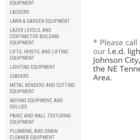
EQUIPMENT
LADDERS
LAWN & GARDEN EQUIPMENT
LAZER LEVELS, AND
CONTRACTOR BUILDING
* Please cal
EQUIPMENT
our
l.e.d. li
LIFTS, HOISTS, AND LIFTING
Johnson City,
EQUIPMENT
the NE Tenne
LIGHTING EQUIPMENT
Area.
LOADERS
METAL BENDERS AND CUTTING
EQUIPMENT
MOVING EQUIPMENT, AND
DOLLIES
PAINT, AND WALL TEXTURING
EQUIPMENT
PLUMBING, AND DRAIN
CLEANER EQUIPMENT