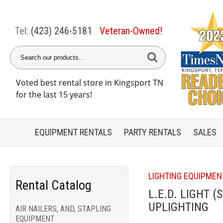
Tel:
(423) 246-5181
Veteran-Owned!
Voted best rental store in Kingsport TN
for the last 15 years!
EQUIPMENT
RENTALS
PARTY
RENTALS
SALES
LIGHTING EQUIPMEN
Rental Catalog
L.E.D. LIGHT (
UPLIGHTING
AIR NAILERS, AND, STAPLING
EQUIPMENT