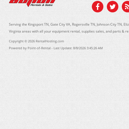
Serving the Kingsport TN, Gate City VA, Rogersville TN, Johnson City TN, 
Virginia areas with all your equipment rental, supplies sales, and parts & r
Copyright © 2026 RentalHosting.com
Powered by Point-of-Rental - Last Update: 8/8/2026 3:45:26 AM