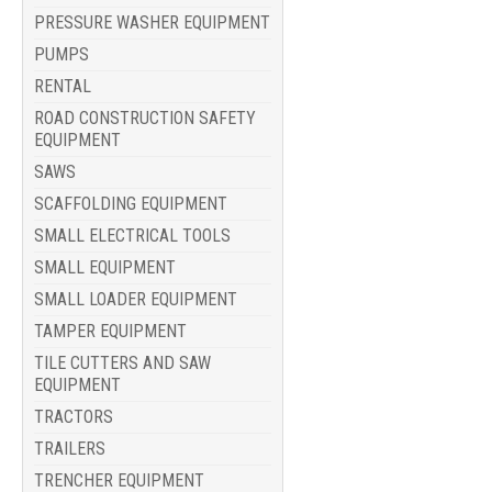
PRESSURE WASHER EQUIPMENT
PUMPS
RENTAL
ROAD CONSTRUCTION SAFETY
EQUIPMENT
SAWS
SCAFFOLDING EQUIPMENT
SMALL ELECTRICAL TOOLS
SMALL EQUIPMENT
SMALL LOADER EQUIPMENT
TAMPER EQUIPMENT
TILE CUTTERS AND SAW
EQUIPMENT
TRACTORS
TRAILERS
TRENCHER EQUIPMENT