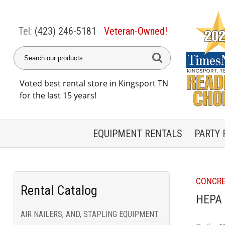
Tel:
(423) 246-5181
Veteran-Owned!
Voted best rental store in Kingsport TN
for the last 15 years!
EQUIPMENT
RENTALS
PARTY
CONCRE
Rental Catalog
HEPA 
AIR NAILERS, AND, STAPLING EQUIPMENT