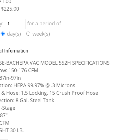
71.00
$225.00
y:
for a period of
day(s)
week(s)
al Information
SE-BACHEPA VAC MODEL 552H SPECIFICATIONS
low: 150-176 CFM
: 87in-97in
ration: HEPA 99.97% @ .3 Microns
t & Hose: 1.5 Locking, 15 Crush Proof Hose
ection: 8 Gal. Steel Tank
-Stage
 87"
 CFM
GHT 30 LB.