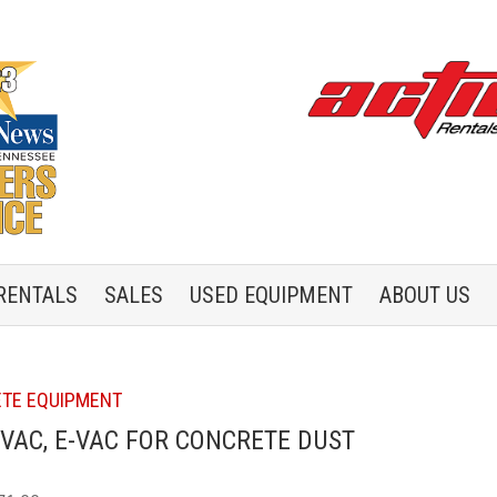
RENTALS
SALES
USED
EQUIPMENT
ABOUT US
TE EQUIPMENT
VAC, E-VAC FOR CONCRETE DUST