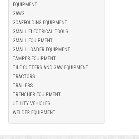
EQUIPMENT
SAWS
SCAFFOLDING EQUIPMENT
SMALL ELECTRICAL TOOLS
SMALL EQUIPMENT
SMALL LOADER EQUIPMENT
TAMPER EQUIPMENT
TILE CUTTERS AND SAW EQUIPMENT
TRACTORS
TRAILERS
TRENCHER EQUIPMENT
UTILITY VEHICLES
WELDER EQUIPMENT