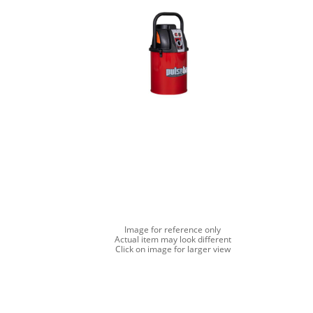
Image for reference only
Actual item may look different
Click on image for larger view