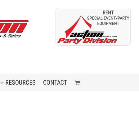
RESOURCES
CONTACT