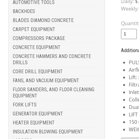
Daily:
$
AUTOMOTIVE TOOLS
Weekly:
BACKHOES
BLADES DIAMOND CONCRETE
Quantit
CARPET EQUIPMENT
COMPRESSORS PACKAGE
CONCRETE EQUIPMENT
Addition
CONCRETE HAMMERS AND CONCRETE
PUL
DRILLS
Airf
CORE DRILL EQUIPMENT
Lift
FANS, AND VACUUM EQUIPMENT
Filt
FLOOR SANDERS, AND FLOOR CLEANING
Inle
EQUIPMENT
Coll
FORK LIFTS
Dual
GENERATOR EQUIPMENT
LIFT
150
HEATER EQUIPMENT
WEI
INSULATION BLOWING EQUIPMENT