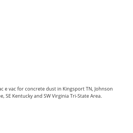
c e vac for concrete dust in Kingsport TN, Johnson
ee, SE Kentucky and SW Virginia Tri-State Area.