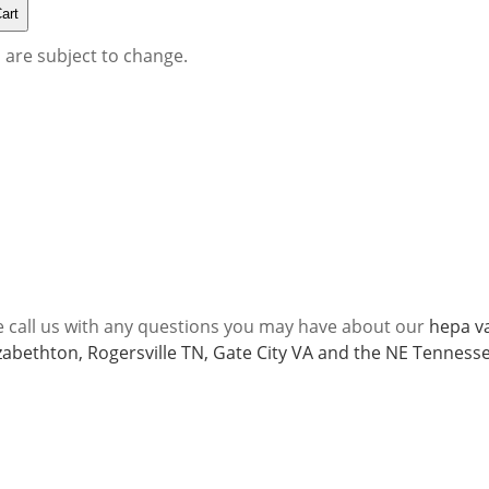
s are subject to change.
e call us with any questions you may have about our
hepa va
lizabethton, Rogersville TN, Gate City VA and the NE Tenness