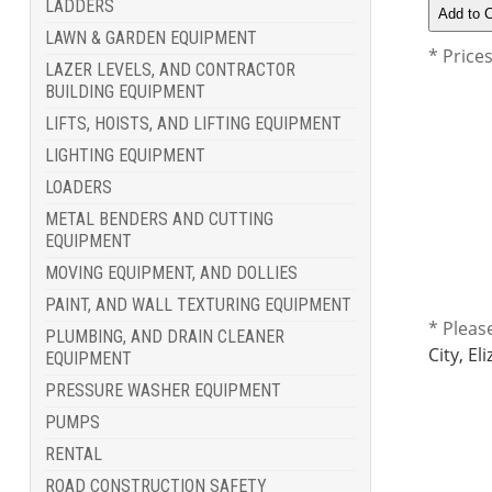
LADDERS
LAWN & GARDEN EQUIPMENT
* Price
LAZER LEVELS, AND CONTRACTOR
BUILDING EQUIPMENT
LIFTS, HOISTS, AND LIFTING EQUIPMENT
LIGHTING EQUIPMENT
LOADERS
METAL BENDERS AND CUTTING
EQUIPMENT
MOVING EQUIPMENT, AND DOLLIES
PAINT, AND WALL TEXTURING EQUIPMENT
* Pleas
PLUMBING, AND DRAIN CLEANER
City, E
EQUIPMENT
PRESSURE WASHER EQUIPMENT
PUMPS
RENTAL
ROAD CONSTRUCTION SAFETY