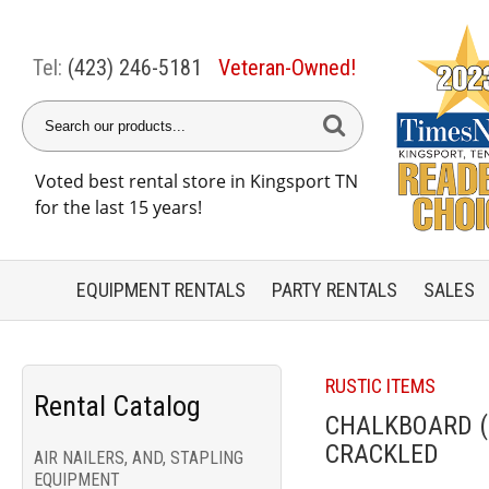
Tel:
(423) 246-5181
Veteran-Owned!
Voted best rental store in Kingsport TN
for the last 15 years!
EQUIPMENT
RENTALS
PARTY
RENTALS
SALES
RUSTIC ITEMS
Rental Catalog
CHALKBOARD (2
CRACKLED
AIR NAILERS, AND, STAPLING
EQUIPMENT