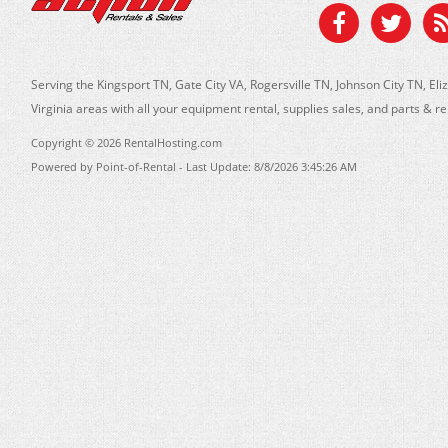
Serving the Kingsport TN, Gate City VA, Rogersville TN, Johnson City TN, 
Virginia areas with all your equipment rental, supplies sales, and parts & r
Copyright © 2026 RentalHosting.com
Powered by Point-of-Rental - Last Update: 8/8/2026 3:45:26 AM