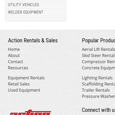
UTILITY VEHICLES
WELDER EQUIPMENT
Action Rentals & Sales
Popular Produc
Home
Aerial Lift Rental
About
Skid Steer Rental
Contact
Compressor Rent
Resources
Concrete Equipm
Equipment Rentals
Lighting Rentals
Retail Sales
Scaffolding Rent
Used Equipment
Trailer Rentals
Pressure Washer
Connect with u