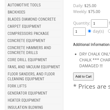
AUTOMOTIVE TOOLS
Daily:
$25.00
Weekly:
$75.00
BACKHOES
BLADES DIAMOND CONCRETE
Quantity:
CARPET EQUIPMENT
day(s)
COMPRESSORS PACKAGE
CONCRETE EQUIPMENT
Additional Information
CONCRETE HAMMERS AND
CONCRETE DRILLS
DRY CHALK ONLY
CHALK *** CHAR
CORE DRILL EQUIPMENT
DAMAGED !!!
FANS, AND VACUUM EQUIPMENT
FLOOR SANDERS, AND FLOOR
CLEANING EQUIPMENT
* Prices are 
FORK LIFTS
GENERATOR EQUIPMENT
HEATER EQUIPMENT
INSULATION BLOWING