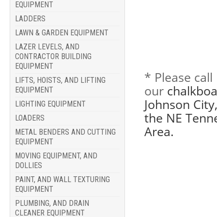
EQUIPMENT
LADDERS
LAWN & GARDEN EQUIPMENT
LAZER LEVELS, AND
CONTRACTOR BUILDING
EQUIPMENT
* Please cal
LIFTS, HOISTS, AND LIFTING
our
chalkboa
EQUIPMENT
Johnson City,
LIGHTING EQUIPMENT
the NE Tenne
LOADERS
Area.
METAL BENDERS AND CUTTING
EQUIPMENT
MOVING EQUIPMENT, AND
DOLLIES
PAINT, AND WALL TEXTURING
EQUIPMENT
PLUMBING, AND DRAIN
CLEANER EQUIPMENT