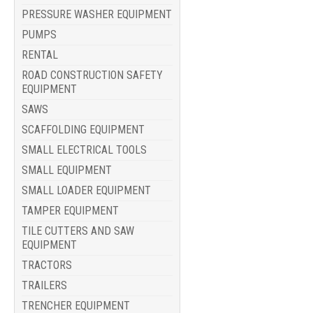
PRESSURE WASHER EQUIPMENT
PUMPS
RENTAL
ROAD CONSTRUCTION SAFETY
EQUIPMENT
SAWS
SCAFFOLDING EQUIPMENT
SMALL ELECTRICAL TOOLS
SMALL EQUIPMENT
SMALL LOADER EQUIPMENT
TAMPER EQUIPMENT
TILE CUTTERS AND SAW
EQUIPMENT
TRACTORS
TRAILERS
TRENCHER EQUIPMENT